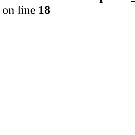
on line
18