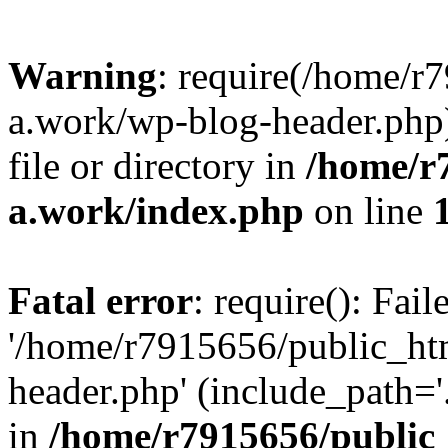
Warning
: require(/home/r
a.work/wp-blog-header.php)
file or directory in
/home/r
a.work/index.php
on line
Fatal error
: require(): Fai
'/home/r7915656/public_ht
header.php' (include_path='.
in
/home/r7915656/public