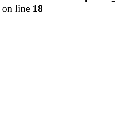
on line
18