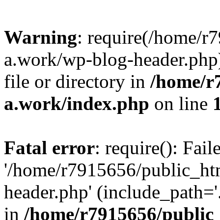
Warning
: require(/home/r
a.work/wp-blog-header.php)
file or directory in
/home/r
a.work/index.php
on line
Fatal error
: require(): Fai
'/home/r7915656/public_ht
header.php' (include_path='.
in
/home/r7915656/public