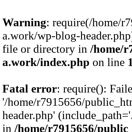
Warning
: require(/home/r
a.work/wp-blog-header.php)
file or directory in
/home/r
a.work/index.php
on line
Fatal error
: require(): Fai
'/home/r7915656/public_ht
header.php' (include_path='.
in
/home/r7915656/public