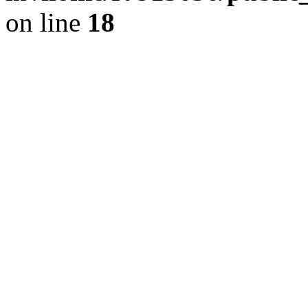
on line
18