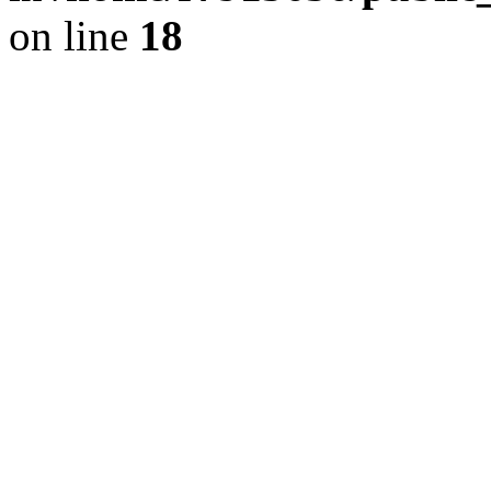
on line
18