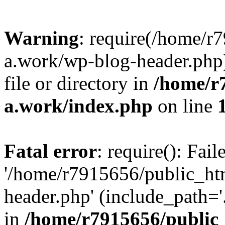
Warning
: require(/home/r
a.work/wp-blog-header.php)
file or directory in
/home/r
a.work/index.php
on line
Fatal error
: require(): Fai
'/home/r7915656/public_ht
header.php' (include_path='.
in
/home/r7915656/public