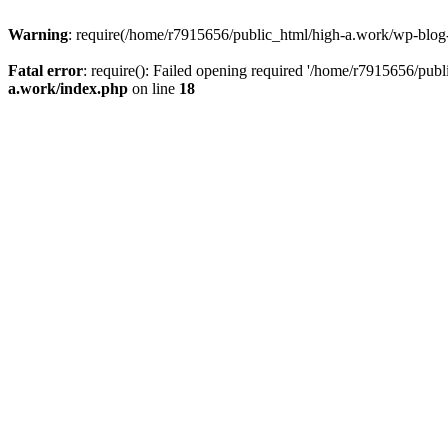
Warning
: require(/home/r7915656/public_html/high-a.work/wp-blog-he
Fatal error
: require(): Failed opening required '/home/r7915656/publ
a.work/index.php
on line
18