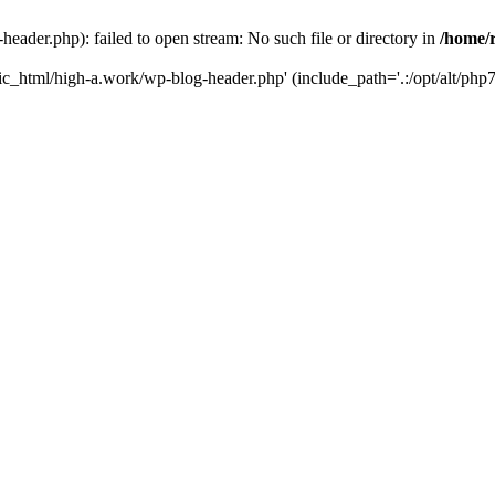
ader.php): failed to open stream: No such file or directory in
/home/
ic_html/high-a.work/wp-blog-header.php' (include_path='.:/opt/alt/php7