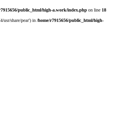
r7915656/public_html/high-a.work/index.php
on line
18
4/usr/share/pear') in
/home/r7915656/public_html/high-