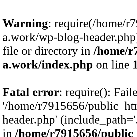
Warning
: require(/home/r
a.work/wp-blog-header.php)
file or directory in
/home/r
a.work/index.php
on line
Fatal error
: require(): Fai
'/home/r7915656/public_ht
header.php' (include_path='.
in
/home/r7915656/public