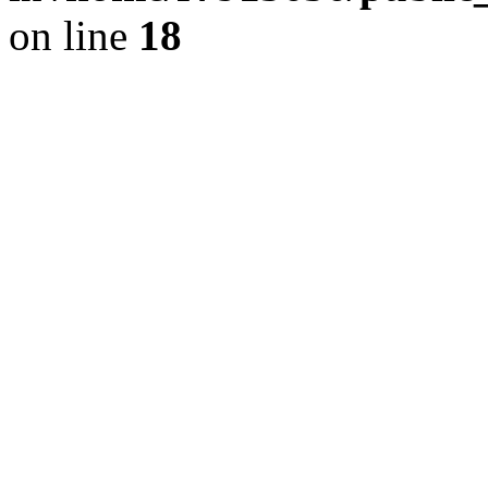
on line
18