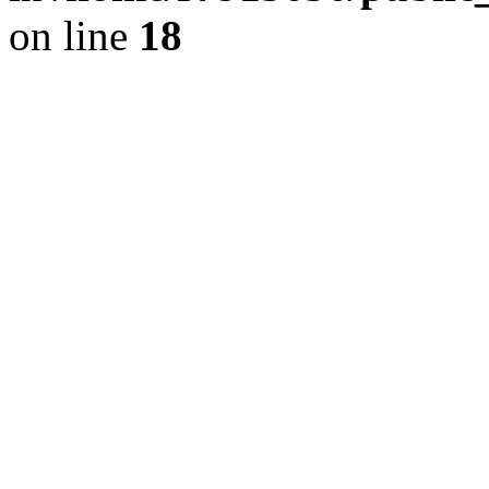
on line
18