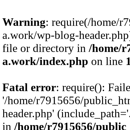
Warning
: require(/home/r
a.work/wp-blog-header.php)
file or directory in
/home/r
a.work/index.php
on line
Fatal error
: require(): Fai
'/home/r7915656/public_ht
header.php' (include_path='.
in
/home/r7915656/public