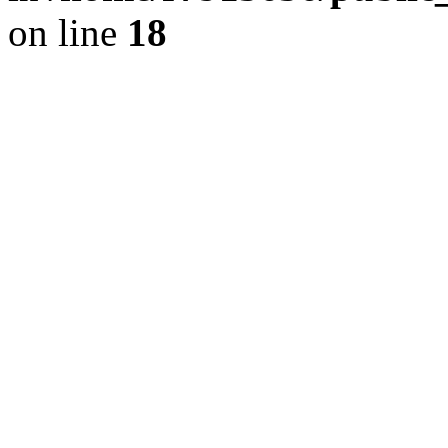
on line
18