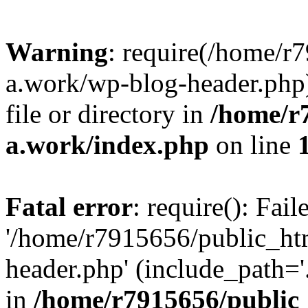
Warning
: require(/home/r
a.work/wp-blog-header.php)
file or directory in
/home/r
a.work/index.php
on line
Fatal error
: require(): Fai
'/home/r7915656/public_ht
header.php' (include_path='.
in
/home/r7915656/public