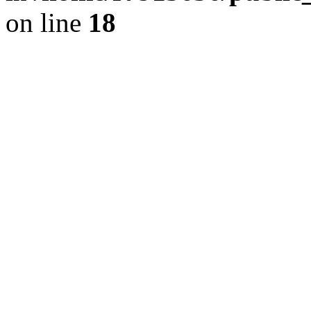
on line
18