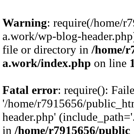
Warning
: require(/home/r
a.work/wp-blog-header.php)
file or directory in
/home/r
a.work/index.php
on line
Fatal error
: require(): Fai
'/home/r7915656/public_ht
header.php' (include_path='.
in
/home/r7915656/public