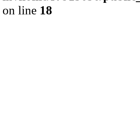
on line
18