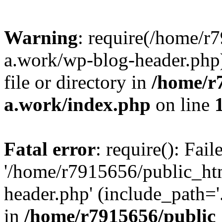
Warning
: require(/home/r
a.work/wp-blog-header.php)
file or directory in
/home/r
a.work/index.php
on line
Fatal error
: require(): Fai
'/home/r7915656/public_ht
header.php' (include_path='.
in
/home/r7915656/public