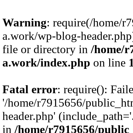
Warning
: require(/home/r
a.work/wp-blog-header.php)
file or directory in
/home/r
a.work/index.php
on line
Fatal error
: require(): Fai
'/home/r7915656/public_ht
header.php' (include_path='.
in
/home/r7915656/public