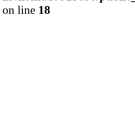
on line
18