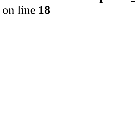
on line
18