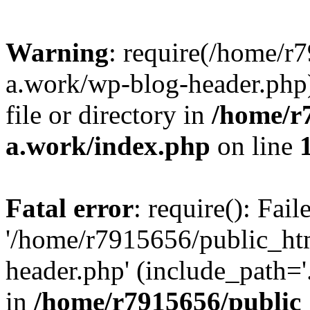
Warning
: require(/home/r
a.work/wp-blog-header.php)
file or directory in
/home/r
a.work/index.php
on line
Fatal error
: require(): Fai
'/home/r7915656/public_ht
header.php' (include_path='.
in
/home/r7915656/public