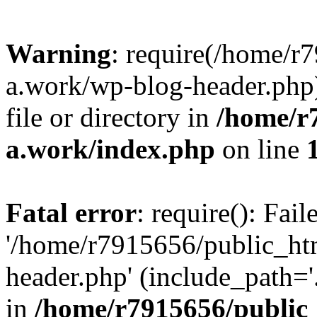
Warning
: require(/home/r
a.work/wp-blog-header.php)
file or directory in
/home/r
a.work/index.php
on line
Fatal error
: require(): Fai
'/home/r7915656/public_ht
header.php' (include_path='.
in
/home/r7915656/public