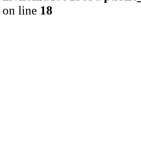
on line
18