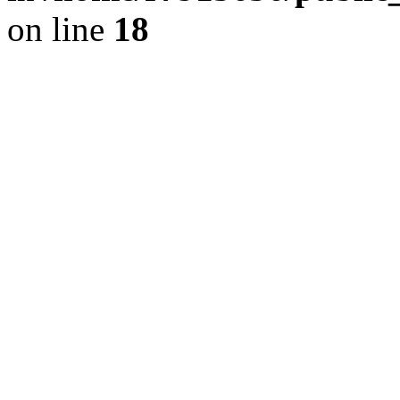
on line
18