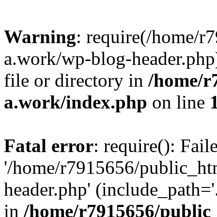
Warning
: require(/home/r
a.work/wp-blog-header.php)
file or directory in
/home/r
a.work/index.php
on line
Fatal error
: require(): Fai
'/home/r7915656/public_ht
header.php' (include_path='.
in
/home/r7915656/public