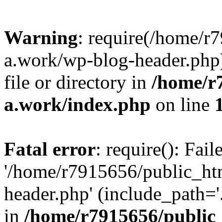
Warning
: require(/home/r
a.work/wp-blog-header.php)
file or directory in
/home/r
a.work/index.php
on line
Fatal error
: require(): Fai
'/home/r7915656/public_ht
header.php' (include_path='.
in
/home/r7915656/public