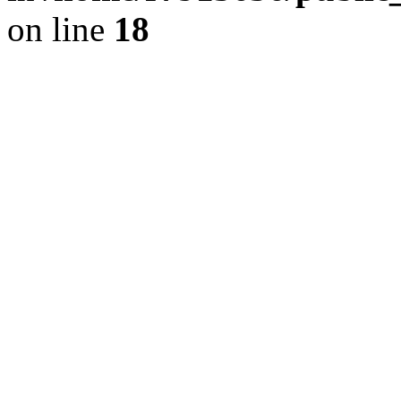
on line
18