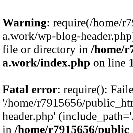
Warning
: require(/home/r
a.work/wp-blog-header.php)
file or directory in
/home/r
a.work/index.php
on line
Fatal error
: require(): Fai
'/home/r7915656/public_ht
header.php' (include_path='.
in
/home/r7915656/public