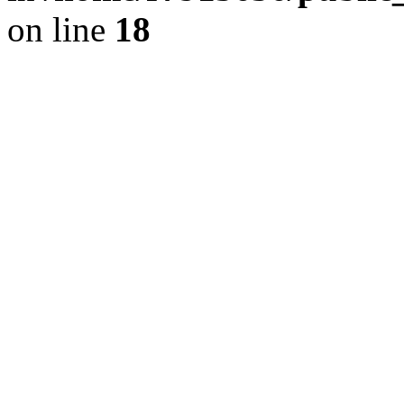
on line
18