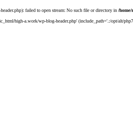
ader.php): failed to open stream: No such file or directory in
/home/
ic_html/high-a.work/wp-blog-header.php' (include_path='.:/opt/alt/php7