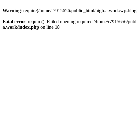
Warning
: require(/home/r7915656/public_html/high-a.work/wp-blog-he
Fatal error
: require(): Failed opening required '/home/r7915656/publ
a.work/index.php
on line
18