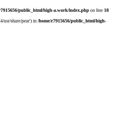
r7915656/public_html/high-a.work/index.php
on line
18
4/usr/share/pear') in
/home/r7915656/public_html/high-