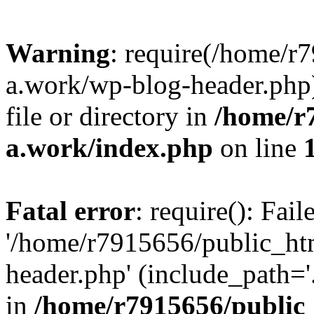
Warning
: require(/home/r
a.work/wp-blog-header.php)
file or directory in
/home/r
a.work/index.php
on line
Fatal error
: require(): Fai
'/home/r7915656/public_ht
header.php' (include_path='.
in
/home/r7915656/public