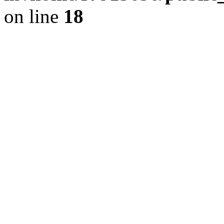
on line
18