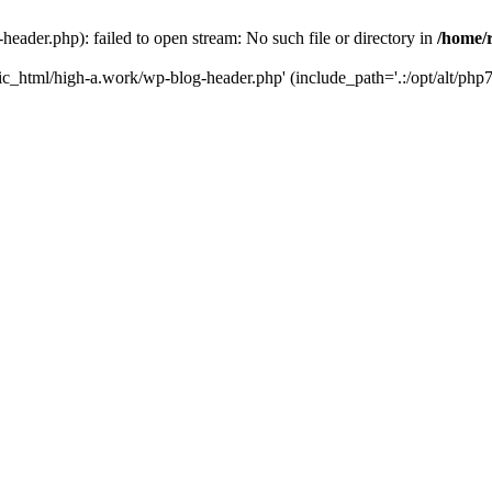
ader.php): failed to open stream: No such file or directory in
/home/
ic_html/high-a.work/wp-blog-header.php' (include_path='.:/opt/alt/php7