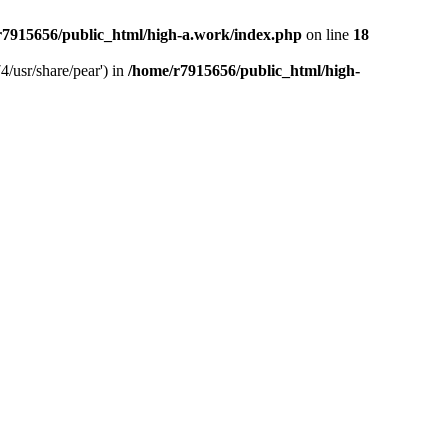
r7915656/public_html/high-a.work/index.php
on line
18
4/usr/share/pear') in
/home/r7915656/public_html/high-