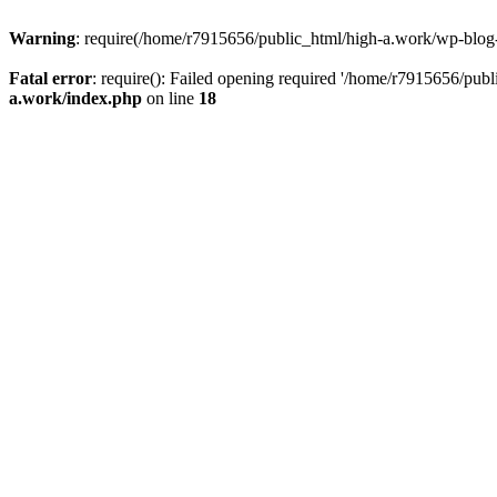
Warning
: require(/home/r7915656/public_html/high-a.work/wp-blog-he
Fatal error
: require(): Failed opening required '/home/r7915656/publ
a.work/index.php
on line
18