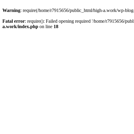
Warning
: require(/home/r7915656/public_html/high-a.work/wp-blog-he
Fatal error
: require(): Failed opening required '/home/r7915656/publ
a.work/index.php
on line
18