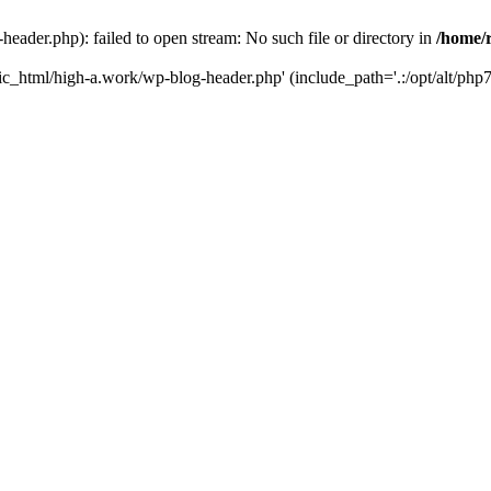
ader.php): failed to open stream: No such file or directory in
/home/
ic_html/high-a.work/wp-blog-header.php' (include_path='.:/opt/alt/php7