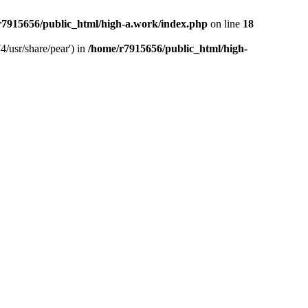
r7915656/public_html/high-a.work/index.php
on line
18
4/usr/share/pear') in
/home/r7915656/public_html/high-