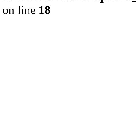
on line
18