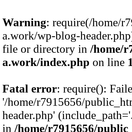
Warning
: require(/home/r
a.work/wp-blog-header.php)
file or directory in
/home/r
a.work/index.php
on line
Fatal error
: require(): Fai
'/home/r7915656/public_ht
header.php' (include_path='.
in
/home/r7915656/public