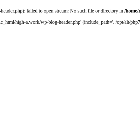
ader.php): failed to open stream: No such file or directory in
/home/
ic_html/high-a.work/wp-blog-header.php' (include_path='.:/opt/alt/php7