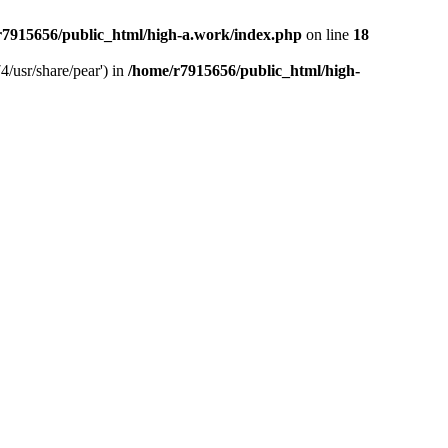
r7915656/public_html/high-a.work/index.php
on line
18
4/usr/share/pear') in
/home/r7915656/public_html/high-