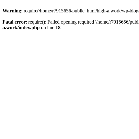
Warning
: require(/home/r7915656/public_html/high-a.work/wp-blog-he
Fatal error
: require(): Failed opening required '/home/r7915656/publ
a.work/index.php
on line
18