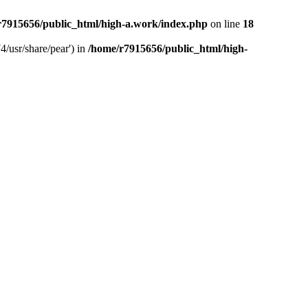
r7915656/public_html/high-a.work/index.php
on line
18
4/usr/share/pear') in
/home/r7915656/public_html/high-