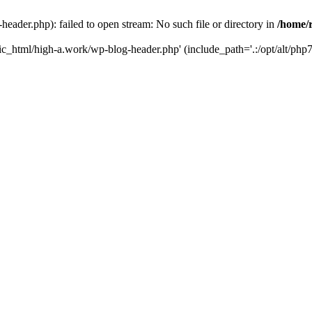
ader.php): failed to open stream: No such file or directory in
/home/
ic_html/high-a.work/wp-blog-header.php' (include_path='.:/opt/alt/php7