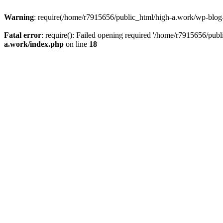
Warning
: require(/home/r7915656/public_html/high-a.work/wp-blog-he
Fatal error
: require(): Failed opening required '/home/r7915656/publ
a.work/index.php
on line
18