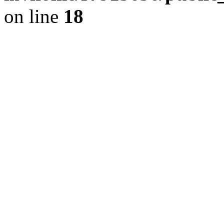
on line
18