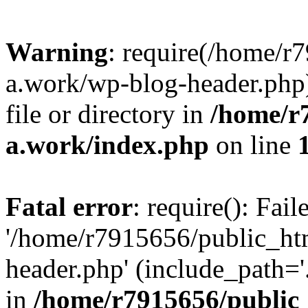
Warning
: require(/home/r
a.work/wp-blog-header.php)
file or directory in
/home/r
a.work/index.php
on line
Fatal error
: require(): Fai
'/home/r7915656/public_ht
header.php' (include_path='.
in
/home/r7915656/public