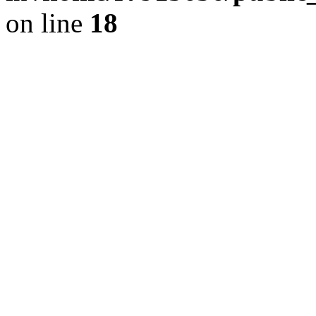
on line
18