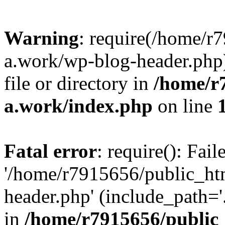
Warning
: require(/home/r
a.work/wp-blog-header.php)
file or directory in
/home/r
a.work/index.php
on line
Fatal error
: require(): Fai
'/home/r7915656/public_ht
header.php' (include_path='.
in
/home/r7915656/public