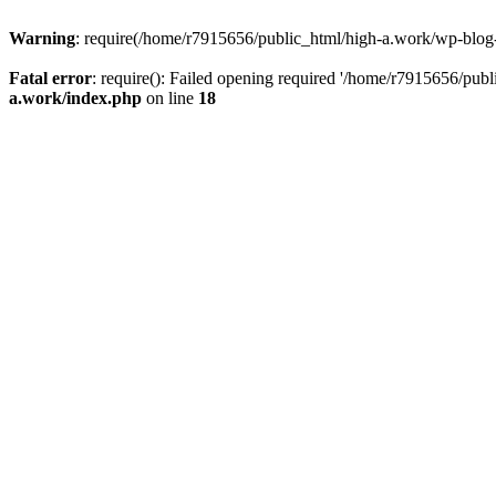
Warning
: require(/home/r7915656/public_html/high-a.work/wp-blog-he
Fatal error
: require(): Failed opening required '/home/r7915656/publ
a.work/index.php
on line
18