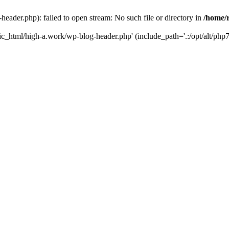
ader.php): failed to open stream: No such file or directory in
/home/
ic_html/high-a.work/wp-blog-header.php' (include_path='.:/opt/alt/php7