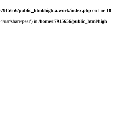
r7915656/public_html/high-a.work/index.php
on line
18
4/usr/share/pear') in
/home/r7915656/public_html/high-