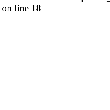
on line
18