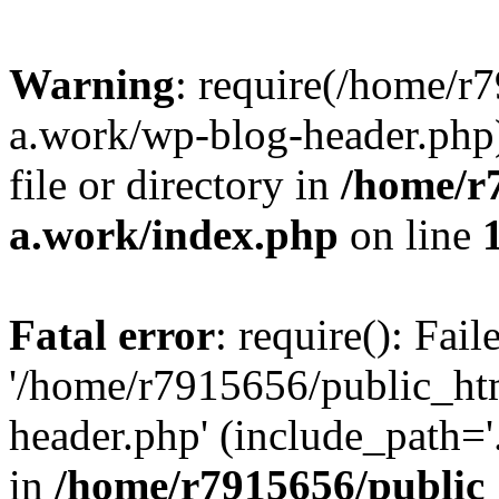
Warning
: require(/home/r
a.work/wp-blog-header.php)
file or directory in
/home/r
a.work/index.php
on line
Fatal error
: require(): Fai
'/home/r7915656/public_ht
header.php' (include_path='.
in
/home/r7915656/public