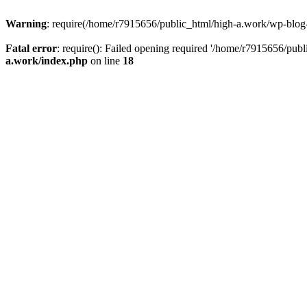
Warning
: require(/home/r7915656/public_html/high-a.work/wp-blog-he
Fatal error
: require(): Failed opening required '/home/r7915656/publ
a.work/index.php
on line
18