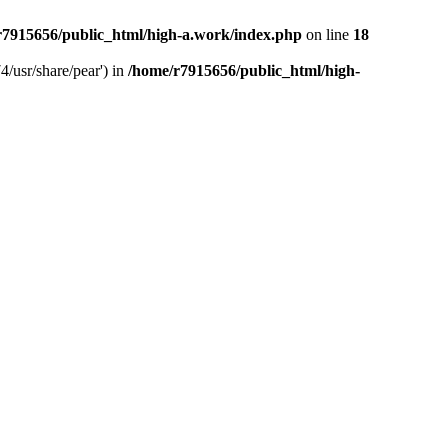
r7915656/public_html/high-a.work/index.php
on line
18
4/usr/share/pear') in
/home/r7915656/public_html/high-