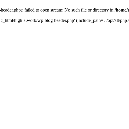
ader.php): failed to open stream: No such file or directory in
/home/
ic_html/high-a.work/wp-blog-header.php' (include_path='.:/opt/alt/php7