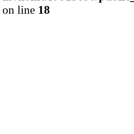
on line
18