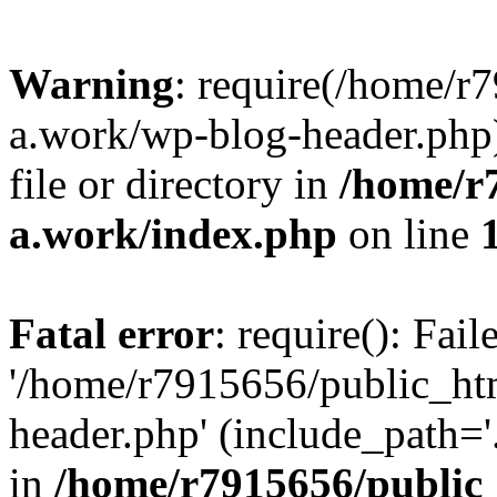
Warning
: require(/home/r
a.work/wp-blog-header.php)
file or directory in
/home/r
a.work/index.php
on line
Fatal error
: require(): Fai
'/home/r7915656/public_ht
header.php' (include_path='.
in
/home/r7915656/public