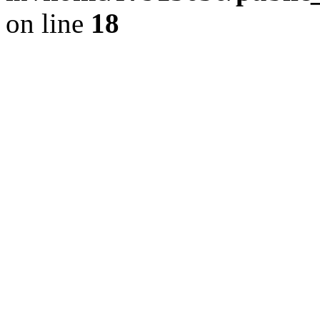
on line
18