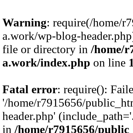
Warning
: require(/home/r
a.work/wp-blog-header.php)
file or directory in
/home/r
a.work/index.php
on line
Fatal error
: require(): Fai
'/home/r7915656/public_ht
header.php' (include_path='.
in
/home/r7915656/public