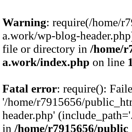
Warning
: require(/home/r
a.work/wp-blog-header.php)
file or directory in
/home/r
a.work/index.php
on line
Fatal error
: require(): Fai
'/home/r7915656/public_ht
header.php' (include_path='.
in
/home/r7915656/public