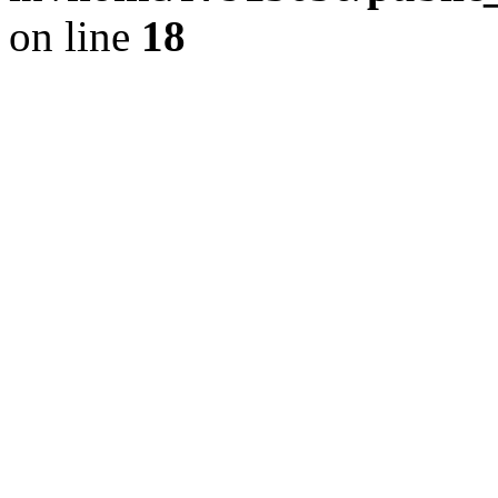
on line
18