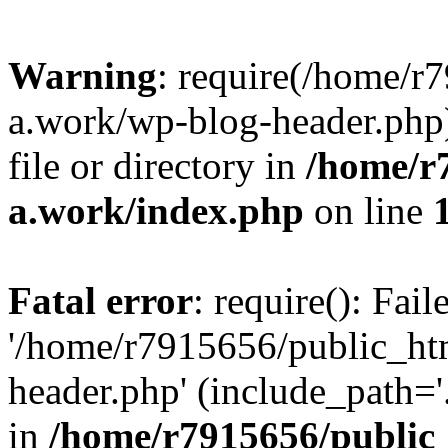
Warning
: require(/home/r
a.work/wp-blog-header.php)
file or directory in
/home/r
a.work/index.php
on line
Fatal error
: require(): Fai
'/home/r7915656/public_ht
header.php' (include_path='.
in
/home/r7915656/public