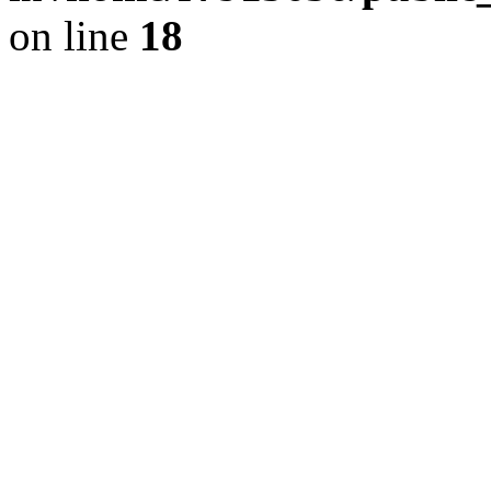
on line
18