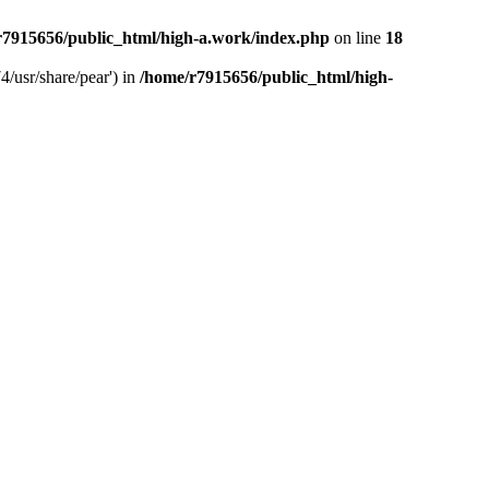
r7915656/public_html/high-a.work/index.php
on line
18
4/usr/share/pear') in
/home/r7915656/public_html/high-