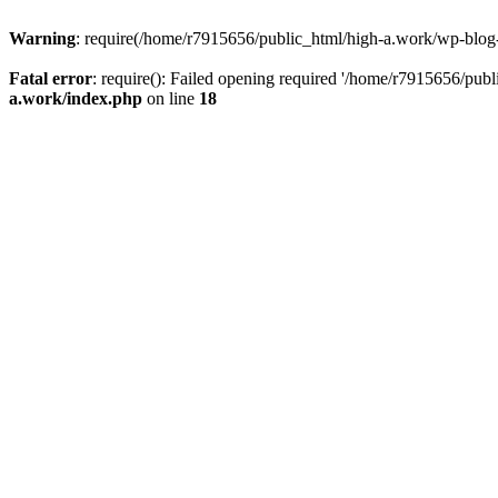
Warning
: require(/home/r7915656/public_html/high-a.work/wp-blog-he
Fatal error
: require(): Failed opening required '/home/r7915656/publ
a.work/index.php
on line
18