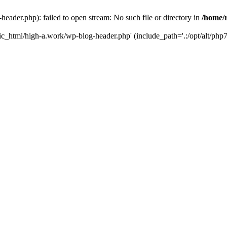
ader.php): failed to open stream: No such file or directory in
/home/
ic_html/high-a.work/wp-blog-header.php' (include_path='.:/opt/alt/php7