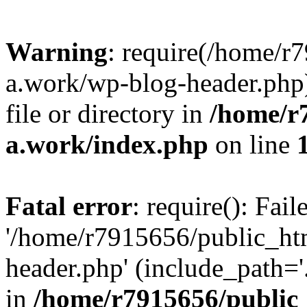
Warning
: require(/home/r
a.work/wp-blog-header.php)
file or directory in
/home/r
a.work/index.php
on line
Fatal error
: require(): Fai
'/home/r7915656/public_ht
header.php' (include_path='.
in
/home/r7915656/public