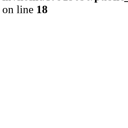
on line
18