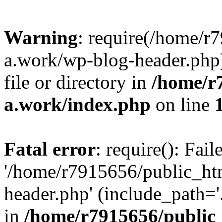
Warning
: require(/home/r
a.work/wp-blog-header.php)
file or directory in
/home/r
a.work/index.php
on line
Fatal error
: require(): Fai
'/home/r7915656/public_ht
header.php' (include_path='.
in
/home/r7915656/public