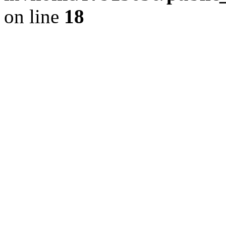
on line
18