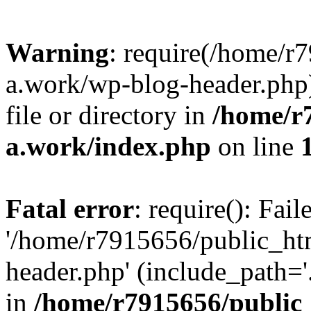
Warning
: require(/home/r
a.work/wp-blog-header.php)
file or directory in
/home/r
a.work/index.php
on line
Fatal error
: require(): Fai
'/home/r7915656/public_ht
header.php' (include_path='.
in
/home/r7915656/public