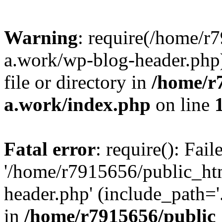
Warning
: require(/home/r
a.work/wp-blog-header.php)
file or directory in
/home/r
a.work/index.php
on line
Fatal error
: require(): Fai
'/home/r7915656/public_ht
header.php' (include_path='.
in
/home/r7915656/public