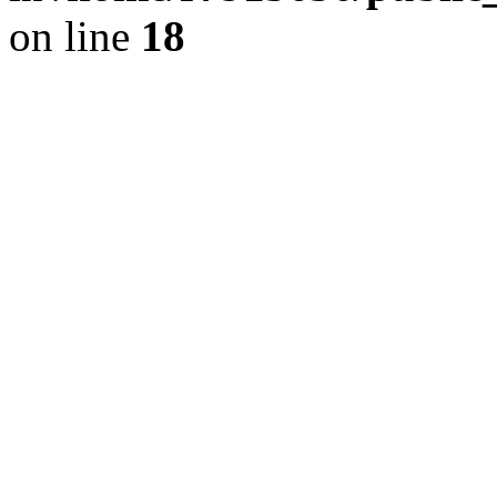
on line
18