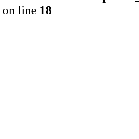
on line
18