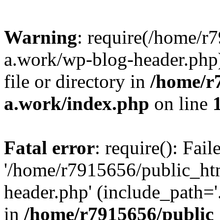
Warning
: require(/home/r
a.work/wp-blog-header.php)
file or directory in
/home/r
a.work/index.php
on line
Fatal error
: require(): Fai
'/home/r7915656/public_ht
header.php' (include_path='.
in
/home/r7915656/public