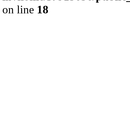
on line
18