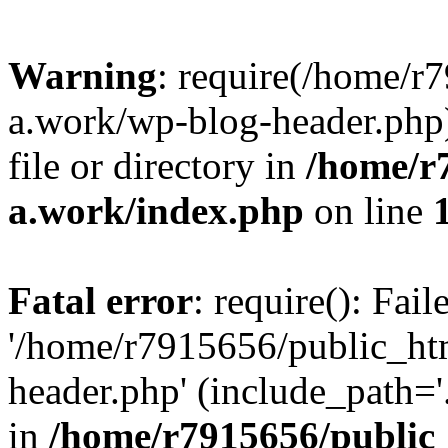
Warning
: require(/home/r
a.work/wp-blog-header.php)
file or directory in
/home/r
a.work/index.php
on line
Fatal error
: require(): Fai
'/home/r7915656/public_ht
header.php' (include_path='.
in
/home/r7915656/public