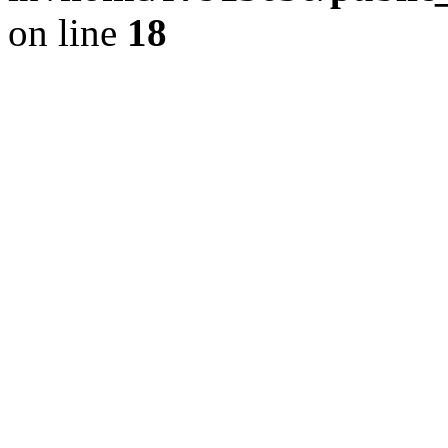
on line
18