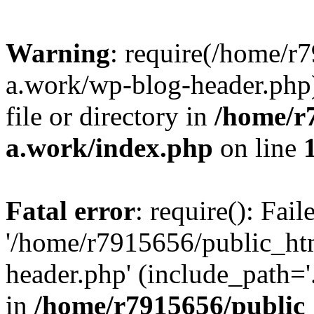
Warning
: require(/home/r
a.work/wp-blog-header.php)
file or directory in
/home/r
a.work/index.php
on line
Fatal error
: require(): Fai
'/home/r7915656/public_ht
header.php' (include_path='.
in
/home/r7915656/public