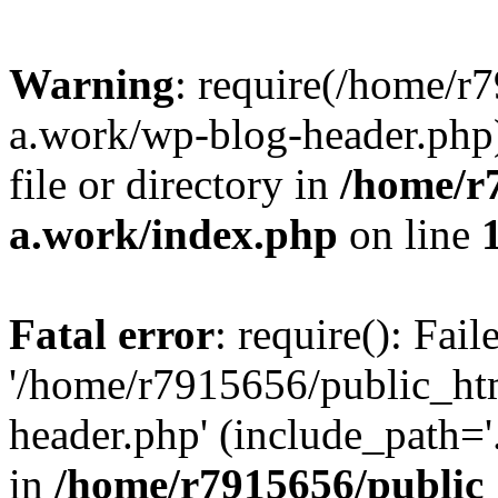
Warning
: require(/home/r
a.work/wp-blog-header.php)
file or directory in
/home/r
a.work/index.php
on line
Fatal error
: require(): Fai
'/home/r7915656/public_ht
header.php' (include_path='.
in
/home/r7915656/public