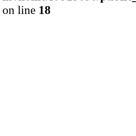
on line
18