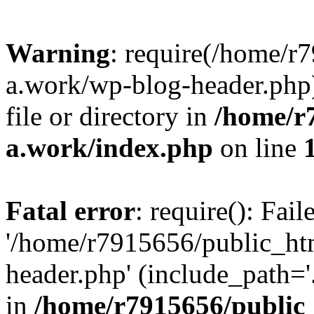
Warning
: require(/home/r
a.work/wp-blog-header.php)
file or directory in
/home/r
a.work/index.php
on line
Fatal error
: require(): Fai
'/home/r7915656/public_ht
header.php' (include_path='.
in
/home/r7915656/public