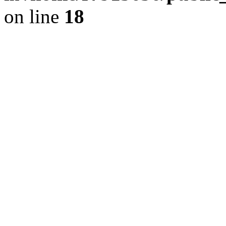
on line
18