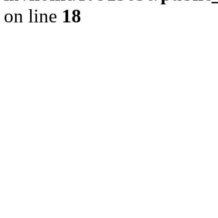
on line
18