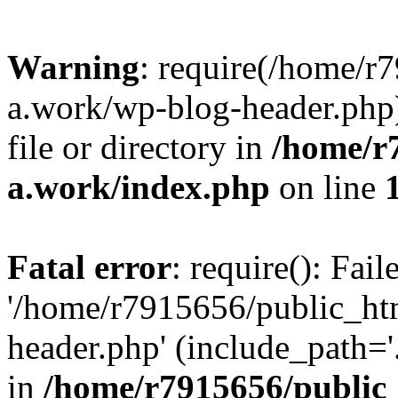
Warning
: require(/home/r
a.work/wp-blog-header.php)
file or directory in
/home/r
a.work/index.php
on line
Fatal error
: require(): Fai
'/home/r7915656/public_ht
header.php' (include_path='.
in
/home/r7915656/public