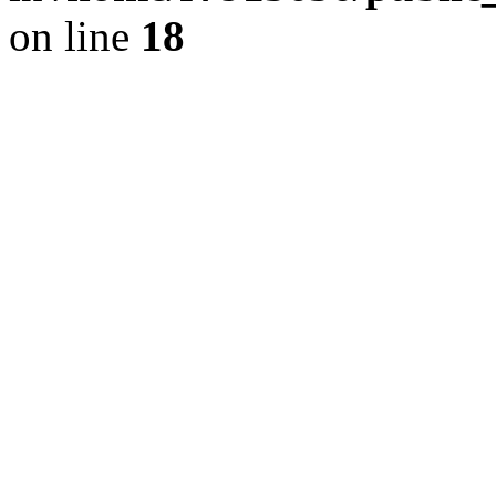
on line
18