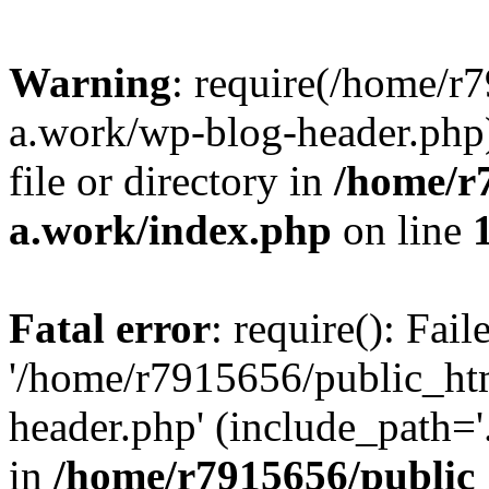
Warning
: require(/home/r
a.work/wp-blog-header.php)
file or directory in
/home/r
a.work/index.php
on line
Fatal error
: require(): Fai
'/home/r7915656/public_ht
header.php' (include_path='.
in
/home/r7915656/public