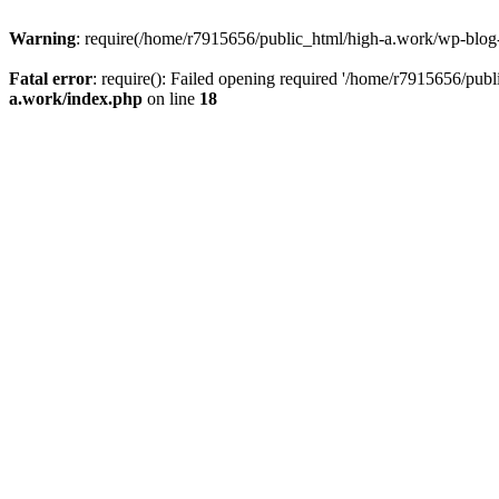
Warning
: require(/home/r7915656/public_html/high-a.work/wp-blog-he
Fatal error
: require(): Failed opening required '/home/r7915656/publ
a.work/index.php
on line
18