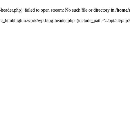
ader.php): failed to open stream: No such file or directory in
/home/
ic_html/high-a.work/wp-blog-header.php' (include_path='.:/opt/alt/php7