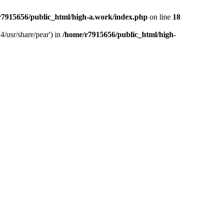
r7915656/public_html/high-a.work/index.php
on line
18
4/usr/share/pear') in
/home/r7915656/public_html/high-