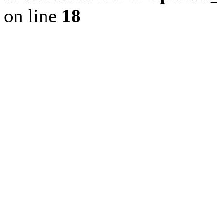
on line
18