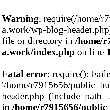
Warning
: require(/home/r
a.work/wp-blog-header.php)
file or directory in
/home/r
a.work/index.php
on line
Fatal error
: require(): Fai
'/home/r7915656/public_ht
header.php' (include_path='.
in
/home/r7915656/public