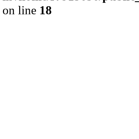
on line
18