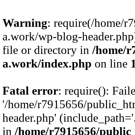
Warning
: require(/home/r
a.work/wp-blog-header.php)
file or directory in
/home/r
a.work/index.php
on line
Fatal error
: require(): Fai
'/home/r7915656/public_ht
header.php' (include_path='.
in
/home/r7915656/public