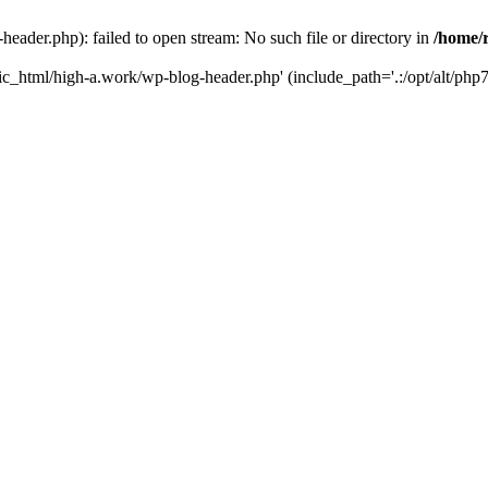
ader.php): failed to open stream: No such file or directory in
/home/
ic_html/high-a.work/wp-blog-header.php' (include_path='.:/opt/alt/php7