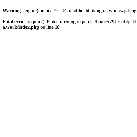
Warning
: require(/home/r7915656/public_html/high-a.work/wp-blog-he
Fatal error
: require(): Failed opening required '/home/r7915656/publ
a.work/index.php
on line
18