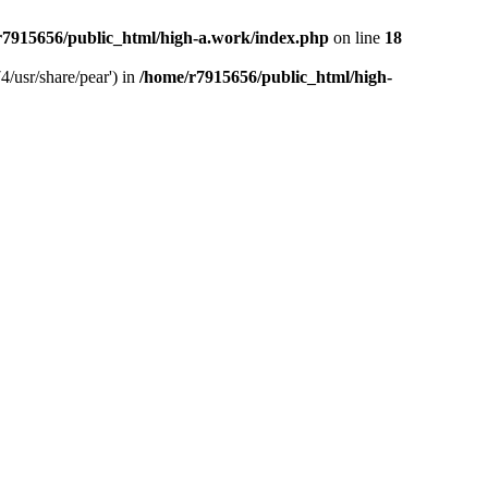
r7915656/public_html/high-a.work/index.php
on line
18
4/usr/share/pear') in
/home/r7915656/public_html/high-