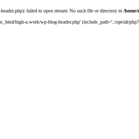
ader.php): failed to open stream: No such file or directory in
/home/
ic_html/high-a.work/wp-blog-header.php' (include_path='.:/opt/alt/php7