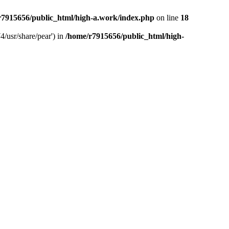
r7915656/public_html/high-a.work/index.php
on line
18
4/usr/share/pear') in
/home/r7915656/public_html/high-