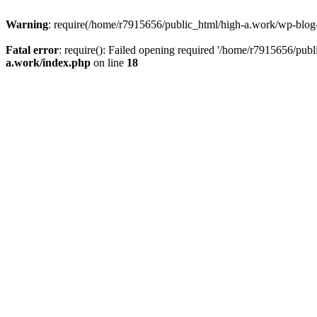
Warning
: require(/home/r7915656/public_html/high-a.work/wp-blog-he
Fatal error
: require(): Failed opening required '/home/r7915656/publ
a.work/index.php
on line
18