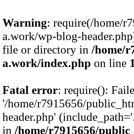
Warning
: require(/home/r
a.work/wp-blog-header.php)
file or directory in
/home/r
a.work/index.php
on line
Fatal error
: require(): Fai
'/home/r7915656/public_ht
header.php' (include_path='.
in
/home/r7915656/public