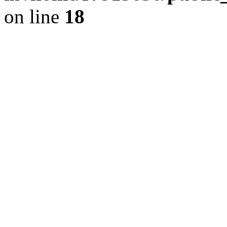
on line
18